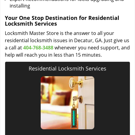
installing
Your One Stop Destination for Residential
Locksmith Services
Locksmith Master Store is the answer to all your
residential locksmith issues in Decatur, GA. Just give us
a call at
404-768-3488
whenever you need support, and
help will reach you in less than 15 minutes.
Residential Locksmith Services