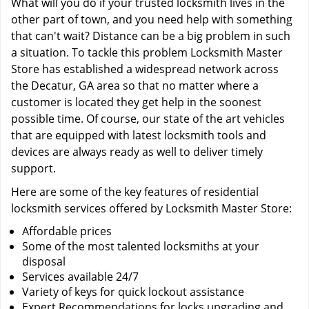
What will you do if your trusted locksmith lives in the
other part of town, and you need help with something
that can't wait? Distance can be a big problem in such
a situation. To tackle this problem Locksmith Master
Store has established a widespread network across
the Decatur, GA area so that no matter where a
customer is located they get help in the soonest
possible time. Of course, our state of the art vehicles
that are equipped with latest locksmith tools and
devices are always ready as well to deliver timely
support.
Here are some of the key features of residential
locksmith services offered by Locksmith Master Store:
Affordable prices
Some of the most talented locksmiths at your
disposal
Services available 24/7
Variety of keys for quick lockout assistance
Expert Recommendations for locks upgrading and