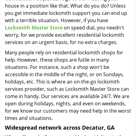
house in a position like that. What do you do? Unless
you get immediate locksmith support you can end up
with a terrible situation. However, if you have
Locksmith Master Store
on speed dial, you needn't
worry, for we provide excellent residential locksmith
services on an urgent basis, for no extra charges.
Many people rely on residential locksmith shops for
help. However, these shops are futile in many
situations. For instance, such a shop won't be
accessible in the middle of the night, or on Sundays,
holidays, etc. This is where an on-the-go locksmith
services provider, such as Locksmith Master Store can
come in handy. Our services are available 24/7. We are
open during holidays, nights, and even on weekends,
for we know our customers may need help in the worst
times and situations.
Widespread network across Decatur, GA