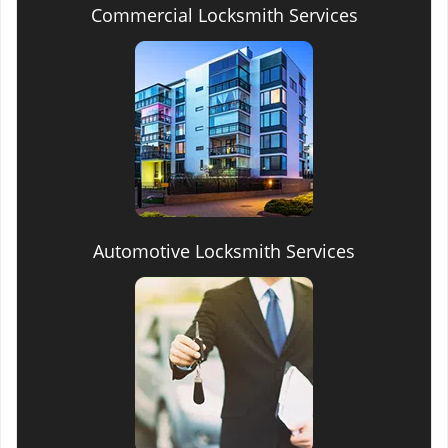
Commercial Locksmith Services
Automotive Locksmith Services