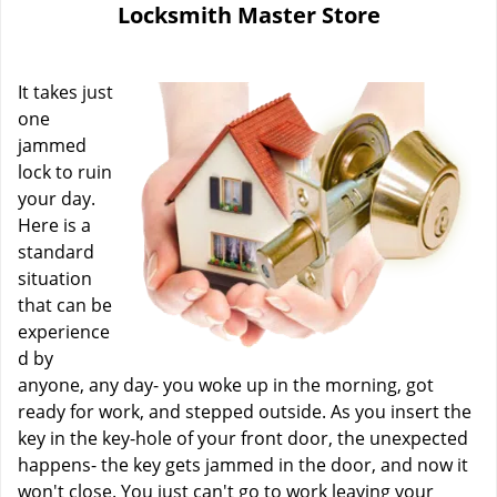
Locksmith Master Store
i
g
a
It takes just
t
i
one
o
jammed
n
lock to ruin
your day.
Here is a
standard
situation
that can be
experience
d by
anyone, any day- you woke up in the morning, got
ready for work, and stepped outside. As you insert the
key in the key-hole of your front door, the unexpected
happens- the key gets jammed in the door, and now it
won't close. You just can't go to work leaving your