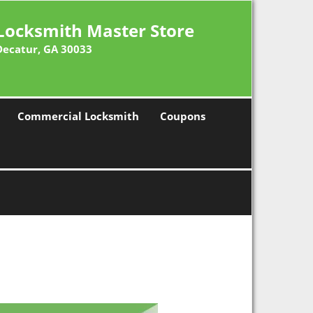
Locksmith Master Store
Decatur, GA 30033
Commercial Locksmith
Coupons