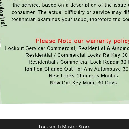
Locksmith Master Store