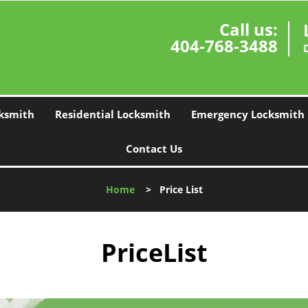
Call us:
404-768-3488
ksmith
Residential Locksmith
Emergency Locksmith
Contact Us
Home
>
Price List
PriceList