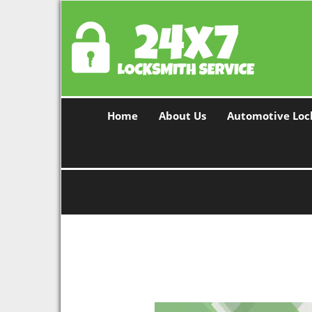
Home
About Us
Automotive Loc