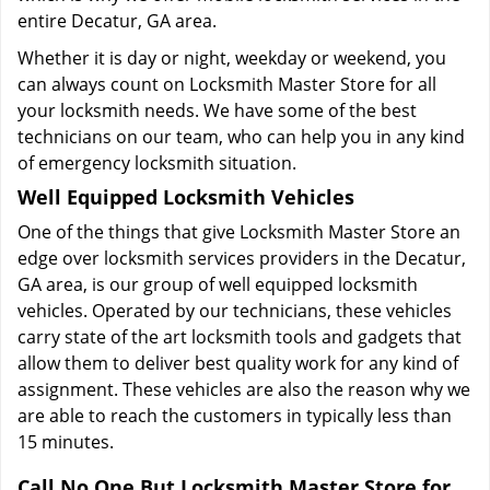
entire Decatur, GA area.
Whether it is day or night, weekday or weekend, you
can always count on Locksmith Master Store for all
your locksmith needs. We have some of the best
technicians on our team, who can help you in any kind
of emergency locksmith situation.
Well Equipped Locksmith Vehicles
One of the things that give Locksmith Master Store an
edge over locksmith services providers in the Decatur,
GA area, is our group of well equipped locksmith
vehicles. Operated by our technicians, these vehicles
carry state of the art locksmith tools and gadgets that
allow them to deliver best quality work for any kind of
assignment. These vehicles are also the reason why we
are able to reach the customers in typically less than
15 minutes.
Call No One But Locksmith Master Store for