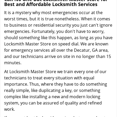
Best and Affordable Locksmith Services
It is a mystery why most emergencies occur at the
worst times, but it is true nonetheless. When it comes
to business or residential security you just can't ignore
emergencies. Fortunately, you don't have to worry,
should something like this happen, as long as you have
Locksmith Master Store on speed dial. We are known
for emergency services all over the Decatur, GA area,
and our technicians arrive on site in no longer than 15
minutes.
At Locksmith Master Store we train every one of our
technicians to treat every situation with equal
importance. Thus, where they have to do something
really simple, like duplicating a key, or something
complex like installing a new and modern locking
system, you can be assured of quality and refined
work.