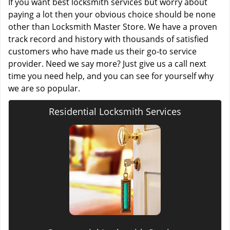
If you want best locksmith services but worry about
paying a lot then your obvious choice should be none
other than Locksmith Master Store. We have a proven
track record and history with thousands of satisfied
customers who have made us their go-to service
provider. Need we say more? Just give us a call next
time you need help, and you can see for yourself why
we are so popular.
Residential Locksmith Services