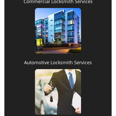
Commercial Locksmith Services
Automotive Locksmith Services