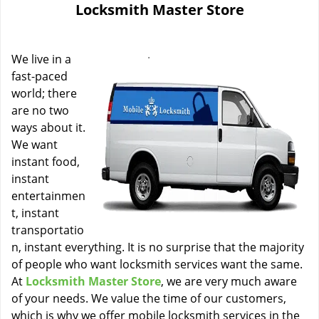
Locksmith Master Store
i
g
a
We live in a
t
i
fast-paced
o
world; there
n
are no two
ways about it.
We want
instant food,
instant
entertainmen
t, instant
transportatio
n, instant everything. It is no surprise that the majority
of people who want locksmith services want the same.
At
Locksmith Master Store
, we are very much aware
of your needs. We value the time of our customers,
which is why we offer mobile locksmith services in the