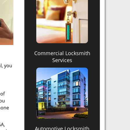
Commercial Locksmith
Services
l, you
 of
you
phone
GA,
Automotive Locksmith