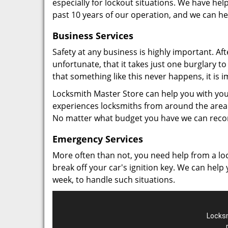
especially for lockout situations. We have hel
past 10 years of our operation, and we can hel
Business Services
Safety at any business is highly important. Af
unfortunate, that it takes just one burglary t
that something like this never happens, it is
Locksmith Master Store can help you with you
experiences locksmiths from around the area
No matter what budget you have we can rec
Emergency Services
More often than not, you need help from a loc
break off your car's ignition key. We can help
week, to handle such situations.
Locksm