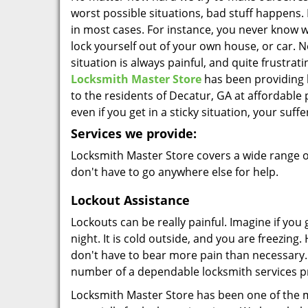
worst possible situations, bad stuff happens. 
in most cases. For instance, you never know 
lock yourself out of your own house, or car. N
situation is always painful, and quite frustrati
Locksmith Master Store
has been providing 
to the residents of Decatur, GA at affordable 
even if you get in a sticky situation, your suffe
Services we provide:
Locksmith Master Store covers a wide range of
don't have to go anywhere else for help.
Lockout Assistance
Lockouts can be really painful. Imagine if you
night. It is cold outside, and you are freezing
don't have to bear more pain than necessary. 
number of a dependable locksmith services p
Locksmith Master Store has been one of the m