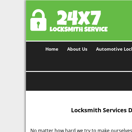
Home
About Us
Automotive Loc
Locksmith Services 
No matter how hard we try to make ourselves 