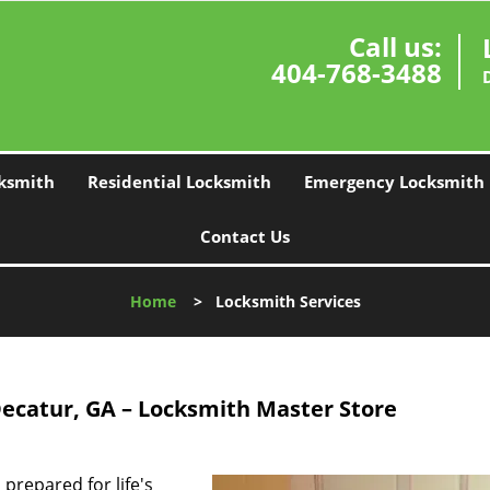
Call us:
404-768-3488
ksmith
Residential Locksmith
Emergency Locksmith
Contact Us
Home
>
Locksmith Services
Decatur, GA – Locksmith Master Store
prepared for life's