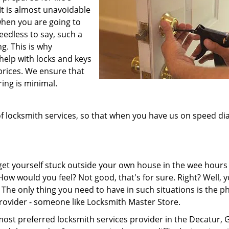
It is almost unavoidable
when you are going to
eedless to say, such a
ng. This is why
help with locks and keys
prices. We ensure that
ring is minimal.
 locksmith services, so that when you have us on speed dia
 get yourself stuck outside your own house in the wee hours
. How would you feel? Not good, that's for sure. Right? Well, 
The only thing you need to have in such situations is the 
rovider - someone like Locksmith Master Store.
ost preferred locksmith services provider in the Decatur, 