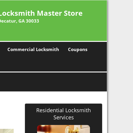
Locksmith Master Store
Decatur, GA 30033
Commercial Locksmith
Coupons
Residential Locksmith
Services