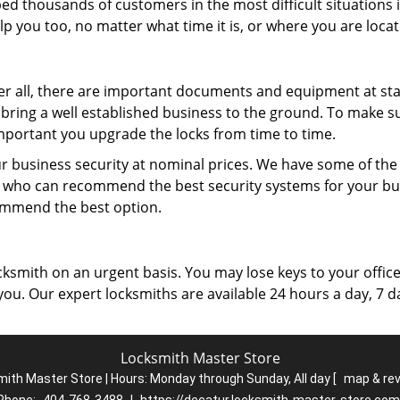
ped thousands of customers in the most difficult situations 
p you too, no matter what time it is, or where you are locat
ter all, there are important documents and equipment at stak
o bring a well established business to the ground. To make s
 important you upgrade the locks from time to time.
r business security at nominal prices. We have some of th
 who can recommend the best security systems for your bu
ommend the best option.
ksmith on an urgent basis. You may lose keys to your office
 you. Our expert locksmiths are available 24 hours a day, 7 d
Locksmith Master Store
ith Master Store | Hours:
Monday through Sunday, All day
[
map & re