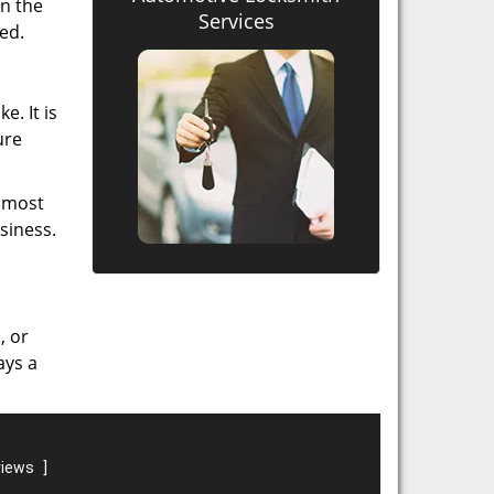
in the
Services
ed.
e. It is
ure
e most
siness.
, or
ays a
views
]